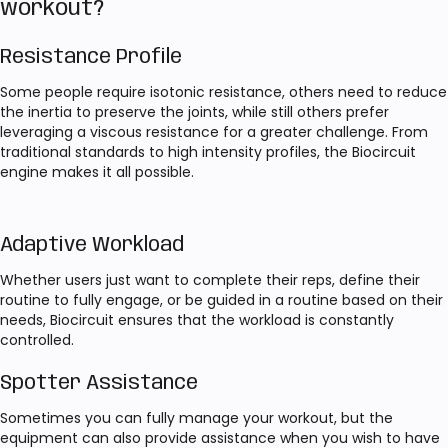
workout?
Resistance Profile
Some people require isotonic resistance, others need to reduce
the inertia to preserve the joints, while still others prefer
leveraging a viscous resistance for a greater challenge. From
traditional standards to high intensity profiles, the Biocircuit
engine makes it all possible.
Adaptive Workload
Whether users just want to complete their reps, define their
routine to fully engage, or be guided in a routine based on their
needs, Biocircuit ensures that the workload is constantly
controlled.
Spotter Assistance
Sometimes you can fully manage your workout, but the
equipment can also provide assistance when you wish to have