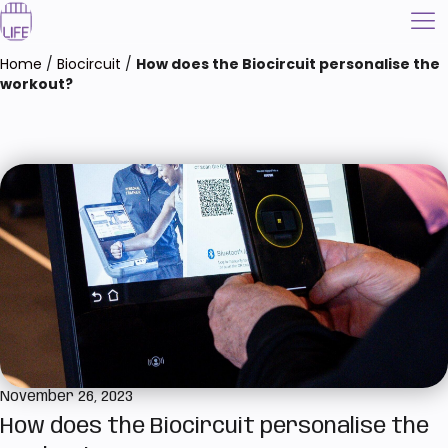
Home
/
Biocircuit
/
How does the Biocircuit personalise the
workout?
November 26, 2023
How does the Biocircuit personalise the