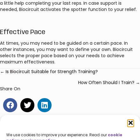
a little help completing your last reps. In case support is
needed, Biocircuit activates the spotter function to your relief.
Effective Pace
At times, you may need to be guided on a certain pace. In
other instances, you may want to define your own. Biocircuit
selects the proper pace based on your needs to achieve
maximum effectiveness.
← Is Biocircuit Suitable for Strength Training?
Posts
navigation
How Often Should I Train? →
Share On
We use cookies to improve your experience. Read our
cookie